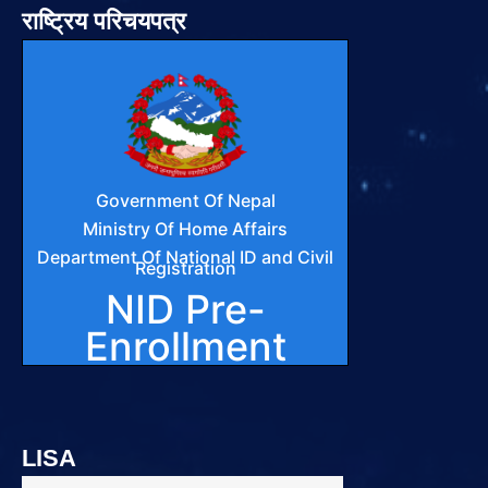
राष्ट्रिय परिचयपत्र
LISA