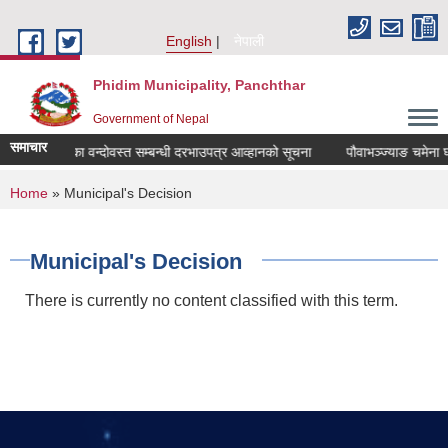
Skip to main content
English
नेपाली
Phidim Municipality, Panchthar
Government of Nepal
समाचार
ङ चमेना घर ठेका वन्दोवस्त सम्बन्धी दरभाउपत्र आव्हानको सूचना
पौवाभञ्ज्याङ चमेना घर
You are here
Home
» Municipal's Decision
Municipal's Decision
There is currently no content classified with this term.