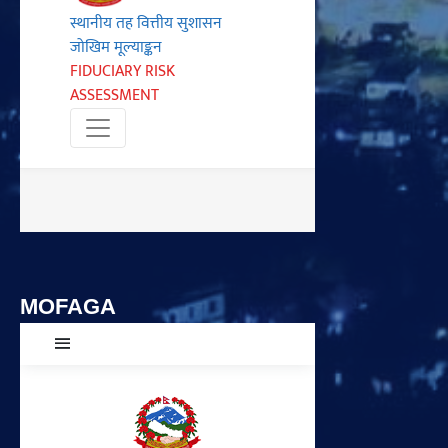
MOFAGA