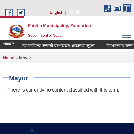
Skip to main content
English
नेपाली
Phidim Municipality, Panchthar
Government of Nepal
समाचार
ाङ चमेना घर ठेका वन्दोवस्त सम्बन्धी दरभाउपत्र आव्हानको सूचना
पौवाभञ्ज्याङ चमेना घ
You are here
Home
» Mayor
Mayor
There is currently no content classified with this term.