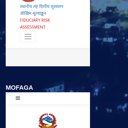
MOFAGA