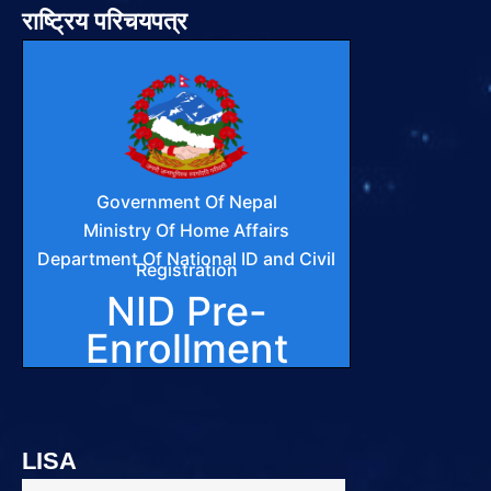
राष्ट्रिय परिचयपत्र
LISA