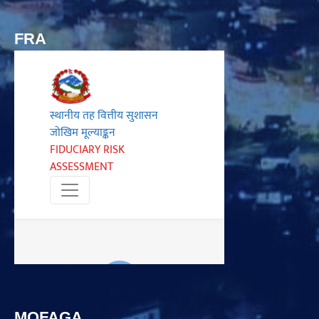
FRA
MOFAGA