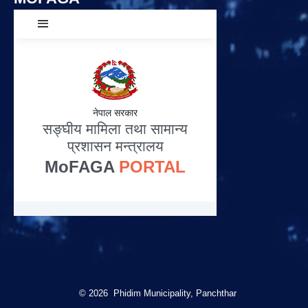
© 2026 Phidim Municipality, Panchthar